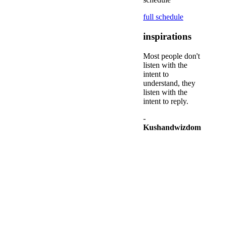
full schedule
inspirations
Most people don't
listen with the
intent to
understand, they
listen with the
intent to reply.
-
Kushandwizdom