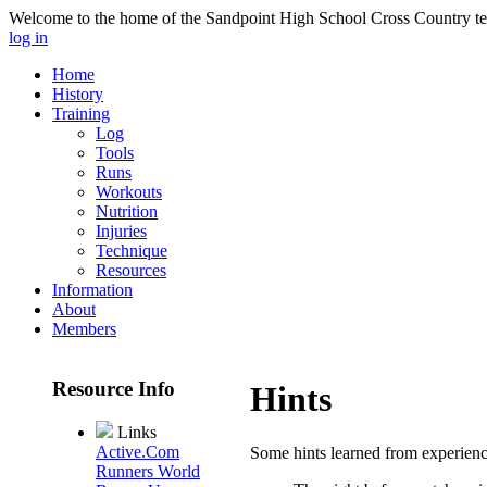
Welcome to the home of the Sandpoint High School Cross Country te
log in
Home
History
Training
Log
Tools
Runs
Workouts
Nutrition
Injuries
Technique
Resources
Information
About
Members
Resource Info
Hints
Links
Active.Com
Some hints learned from experien
Runners World