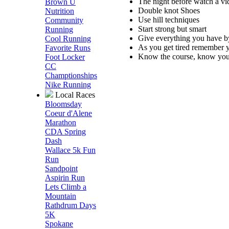
The night before watch a vid
Brown U
Double knot Shoes
Nutrition
Use hill techniques
Community
Start strong but smart
Running
Give everything you have by 
Cool Running
As you get tired remember 
Favorite Runs
Know the course, know your
Foot Locker
CC
Champtionships
Nike Running
Local Races
Bloomsday
Coeur d'Alene
Marathon
CDA Spring
Dash
Wallace 5k Fun
Run
Sandpoint
Aspirin Run
Lets Climb a
Mountain
Rathdrum Days
5K
Spokane