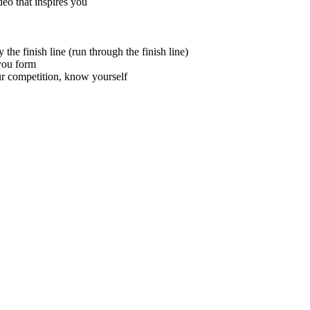
eo that inspires you
the finish line (run through the finish line)
you form
 competition, know yourself