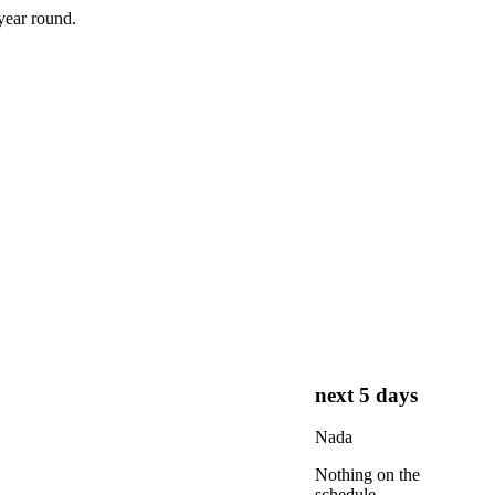
year round.
next 5 days
Nada
Nothing on the
schedule