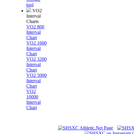
tool
VO2
Interval
Charts
VO2 800
Interval
Chart
VO2 1600
Interval
Chart
VO2 3200
Interval
Chart
VO2 5000
Interval
Chart
VO2
10000
Interval
Chart