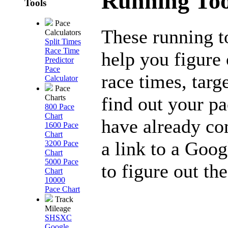
Running Too
Tools
Pace
These running t
Calculators
Split Times
Race Time
help you figure 
Predictor
Pace
race times, targ
Calculator
Pace
find out your p
Charts
800 Pace
Chart
have already co
1600 Pace
Chart
a link to a Goog
3200 Pace
Chart
5000 Pace
to figure out the
Chart
10000
Pace Chart
Track
Mileage
SHSXC
Google