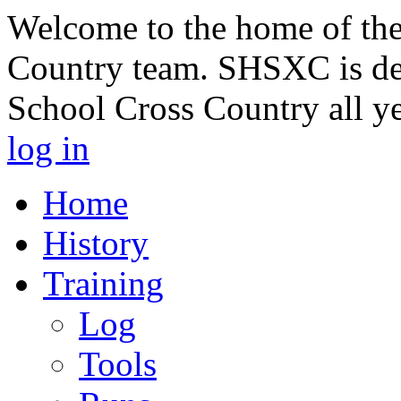
Welcome to the home of th
Country team. SHSXC is de
School Cross Country all y
log in
Home
History
Training
Log
Tools