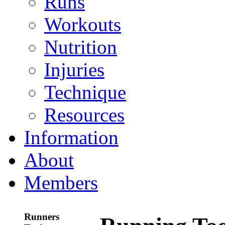
Runs
Workouts
Nutrition
Injuries
Technique
Resources
Information
About
Members
Runners